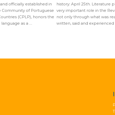
nd officially established in
history: April 25th. Literature 
e Community of Portuguese
very important role in the Rev
untries (CPLP), honors the
not only through what was re
 language as a …
written, said and experienced
P
T