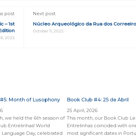
us post
Next post
 – 1st
Núcleo Arqueológico da Rua dos Correeir
Edition
October 11, 2022
8, 2022
 #5: Month of Lusophony
Book Club #4: 25 de Abril
26
25 April, 2026
, we held the 6th session of
This month, our Book Club Le
ub Entrelinhas! World
Entrelinhas coincided with on
 Language Day, celebrated
most significant dates in Por