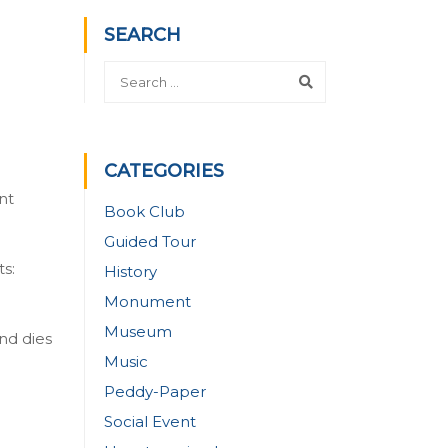
SEARCH
CATEGORIES
nt
Book Club
Guided Tour
s:
History
Monument
Museum
nd dies
Music
Peddy-Paper
Social Event