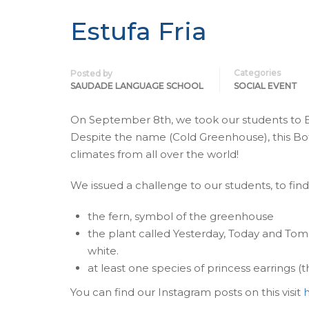
Estufa Fria
Categories
Posted by
SAUDADE LANGUAGE SCHOOL
SOCIAL EVENT
On September 8th, we took our students to Es
Despite the name (Cold Greenhouse), this Bo
climates from all over the world!
We issued a challenge to our students, to fin
the fern, symbol of the greenhouse
the plant called Yesterday, Today and Tomo
white.
at least one species of princess earrings (t
You can find our Instagram posts on this visit