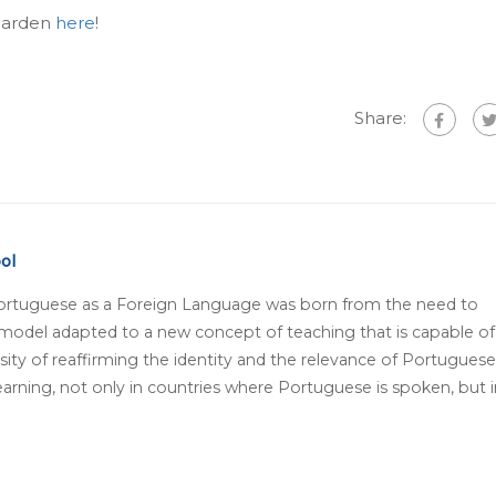
 Garden
here
!
Share:
ol
ortuguese as a Foreign Language was born from the need to
 model adapted to a new concept of teaching that is capable of
ity of reaffirming the identity and the relevance of Portuguese
arning, not only in countries where Portuguese is spoken, but i