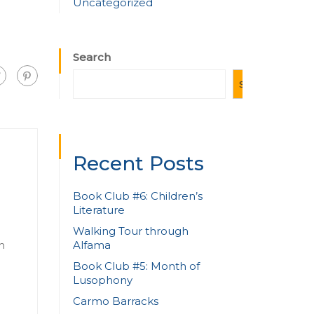
Uncategorized
Search
SEARCH
Recent Posts
Book Club #6: Children’s
Literature
Walking Tour through
Alfama
n
Book Club #5: Month of
Lusophony
Carmo Barracks