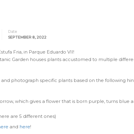
Date
SEPTEMBER 8, 2022
tufa Fria, in Parque Eduardo VII!
tanic Garden houses plants accustomed to multiple differe
d and photograph specific plants based on the following hint
rrow, which gives a flower that is born purple, turns blue a
here are 5 different ones)
here
and
here
!