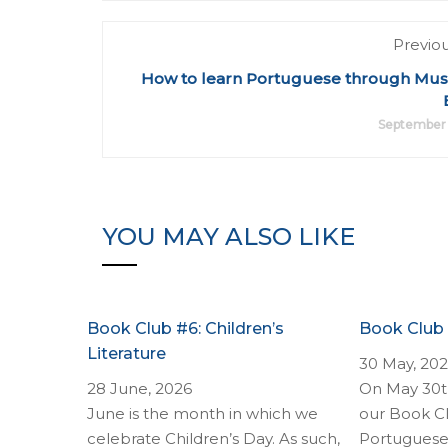
Previo
How to learn Portuguese through Music
September 
YOU MAY ALSO LIKE
Book Club #6: Children’s
Book Club
Literature
30 May, 20
28 June, 2026
On May 30th
June is the month in which we
our Book Cl
celebrate Children’s Day. As such,
Portuguese