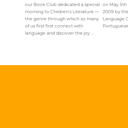
our Book Club dedicated a special
on May 5th a
morning to Children’s Literature —
2009 by th
the genre through which so many
Language Co
of us first first connect with
Portuguese
language and discover the joy …