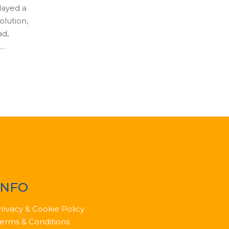
played a
olution,
ad,
 …
INFO
rivacy & Cookie Policy
erms & Conditions