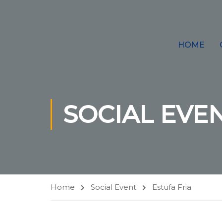
HOME
SOCIAL EVE
Home
Social Event
Estufa Fria