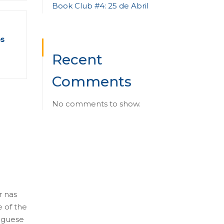
Book Club #4: 25 de Abril
os
Recent
Comments
No comments to show.
r nas
e of the
tuguese