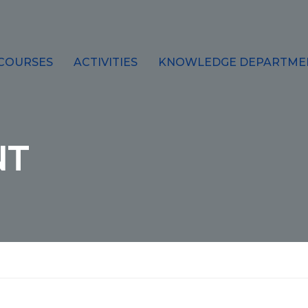
COURSES
ACTIVITIES
KNOWLEDGE DEPARTME
NT