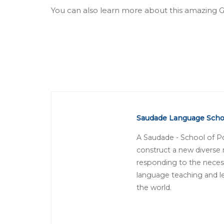
You can also learn more about this amazing
Saudade Language Scho
A Saudade - School of P
construct a new diverse
responding to the necess
language teaching and le
the world.