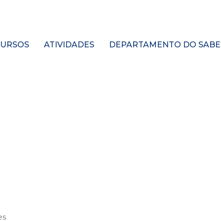
URSOS
ATIVIDADES
DEPARTAMENTO DO SABE
es