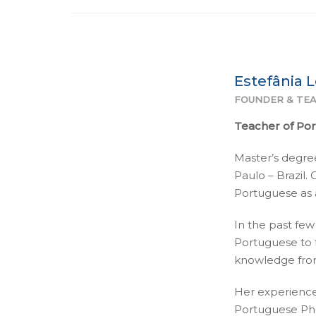
Estefânia 
FOUNDER & TEA
Teacher of Po
Master’s degree
Paulo – Brazil.
Portuguese as a
In the past few
Portuguese to 
knowledge from
Her experience
Portuguese Pho