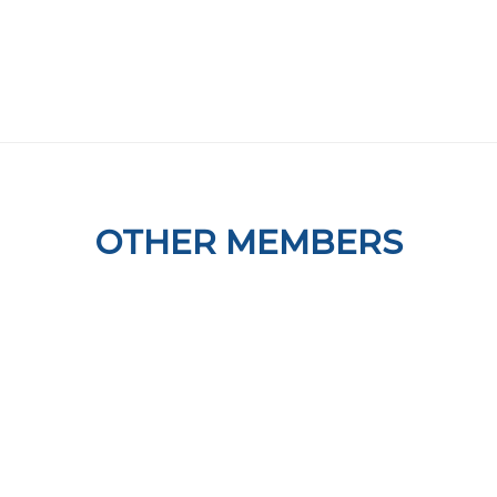
OTHER MEMBERS