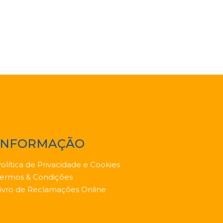
INFORMAÇÃO
olítica de Privacidade e Cookies
ermos & Condições
ivro de Reclamações Online