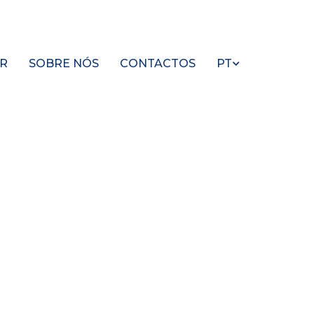
R
SOBRE NÓS
CONTACTOS
PT