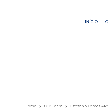
INÍCIO
C
OUR
TEAM
Home
Our Team
Estefânia Lemos Alv