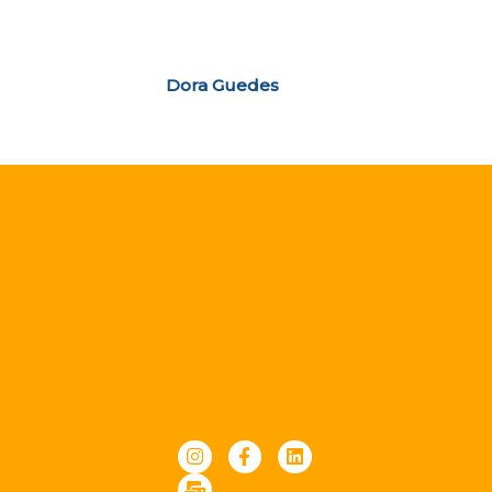
Dora Guedes