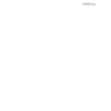
History.