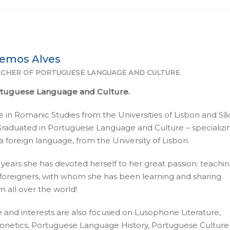
Lemos Alves
CHER OF PORTUGUESE LANGUAGE AND CULTURE.
rtuguese Language and Culture.
 in Romanic Studies from the Universities of Lisbon and Sã
 Graduated in Portuguese Language and Culture – specializin
 foreign language, from the University of Lisbon.
 years she has devoted herself to her great passion: teachi
foreigners, with whom she has been learning and sharing
 all over the world!
 and interests are also focused on Lusophone Literature,
netics, Portuguese Language History, Portuguese Culture