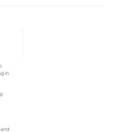
o
g in
ng
 and