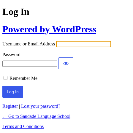
Log In
Powered by WordPress
Username or Email Address
Password
Remember Me
Register
|
Lost your password?
← Go to Saudade Language School
Terms and Conditions